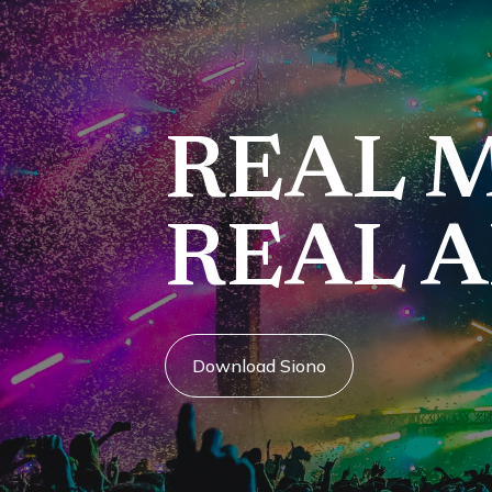
REAL M
REAL A
Download Siono