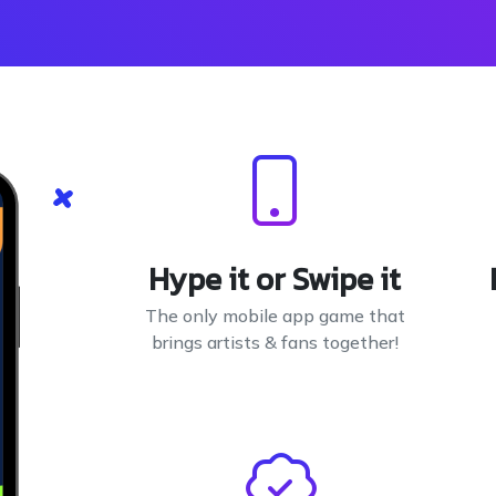
Hype it or Swipe it
The only mobile app game that
brings artists & fans together!