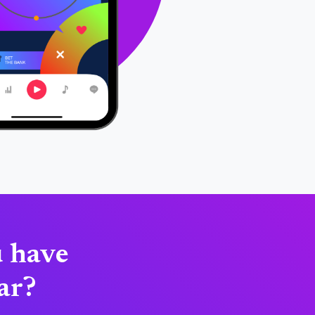
u have
tar?