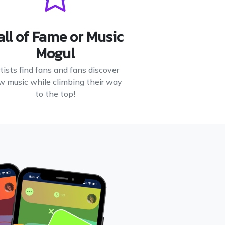
all of Fame or Music
Mogul
tists find fans and fans discover
w music while climbing their way
to the top!