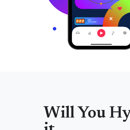
Will You H
it