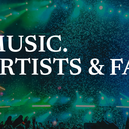
USIC.
RTISTS & F