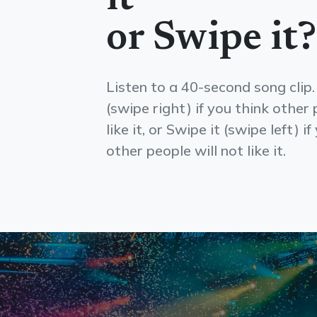
or Swipe it?
Listen to a 40-second song clip.
(swipe right) if you think other 
like it, or Swipe it (swipe left) i
other people will not like it.