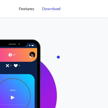
Features
Download