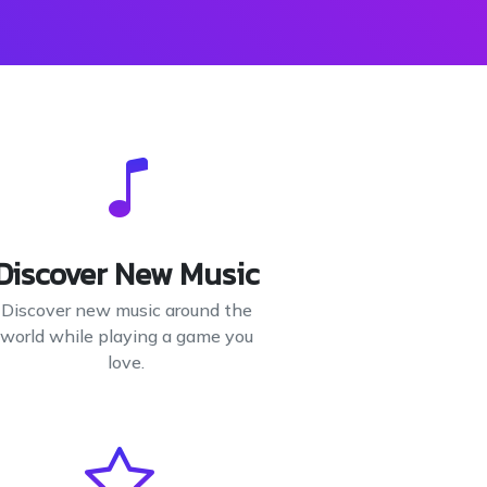
Discover New Music
Discover new music around the
world while playing a game you
love.