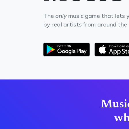
The
only
music game that lets y
by real artists from around the
Music
wha