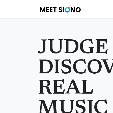
JUDGE
DISCO
REAL
MUSIC