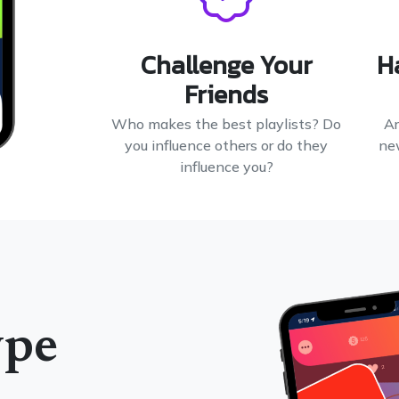
Challenge Your
H
Friends
Who makes the best playlists? Do
Ar
you influence others or do they
ne
influence you?
ype