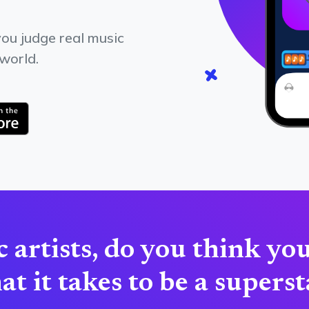
ou judge real music
 world.
 artists, do you think yo
t it takes to be a supers