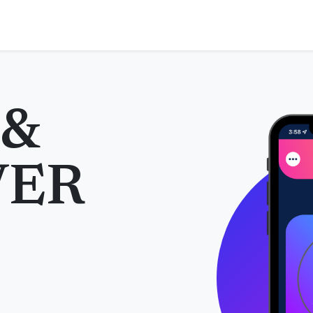
 &
VER