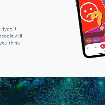
 Hype it
people will
f you think